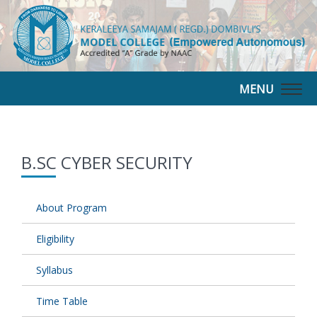
MENU
Togg
navig
B.SC CYBER SECURITY
About Program
Eligibility
Syllabus
Time Table