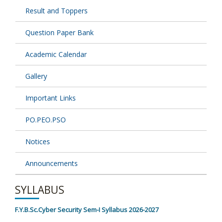
Result and Toppers
Question Paper Bank
Academic Calendar
Gallery
Important Links
PO.PEO.PSO
Notices
Announcements
SYLLABUS
F.Y.B.Sc.Cyber Security Sem-I Syllabus 2026-2027