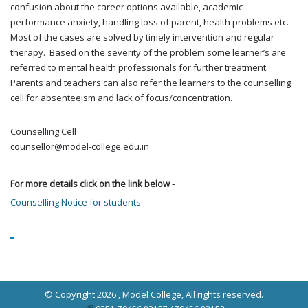
confusion about the career options available, academic
performance anxiety, handling loss of parent, health problems etc.
Most of the cases are solved by timely intervention and regular
therapy. Based on the severity of the problem some learner’s are
referred to mental health professionals for further treatment.
Parents and teachers can also refer the learners to the counselling
cell for absenteeism and lack of focus/concentration.
Counselling Cell
counsellor@model-college.edu.in
For more details click on the link below -
Counselling Notice for students
© Copyright 2026 ,
Model College
, All rights reserved.