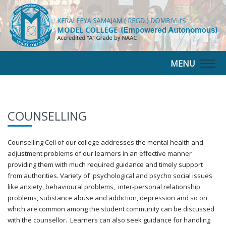
MENU
Togg
navig
COUNSELLING
Counselling Cell of our college addresses the mental health and
adjustment problems of our learners in an effective manner
providing them with much required guidance and timely support
from authorities. Variety of psychological and psycho social issues
like anxiety, behavioural problems, inter-personal relationship
problems, substance abuse and addiction, depression and so on
which are common among the student community can be discussed
with the counsellor. Learners can also seek guidance for handling