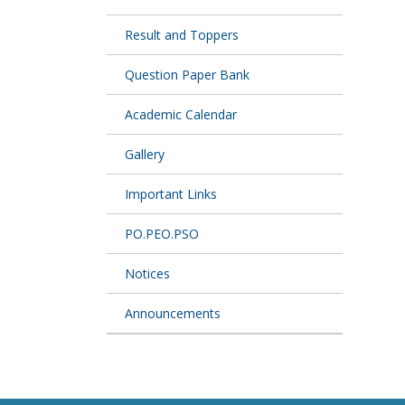
Result and Toppers
Question Paper Bank
Academic Calendar
Gallery
Important Links
PO.PEO.PSO
Notices
Announcements