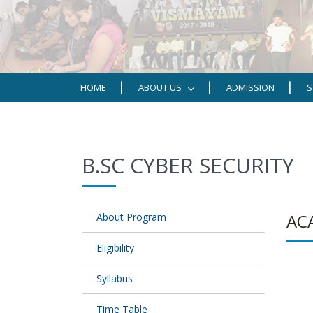
HOME
ABOUT US
ADMISSION
S
B.SC CYBER SECURITY
AC
About Program
Eligibility
Syllabus
Time Table