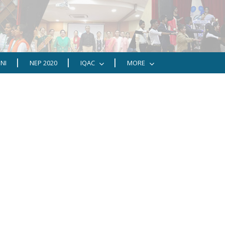
NI
NEP 2020
IQAC
MORE