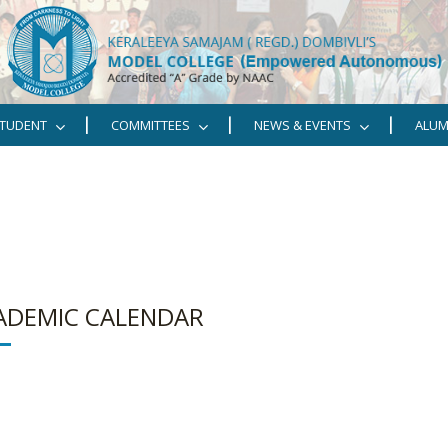
TUDENT
COMMITTEES
NEWS & EVENTS
ALUM
ADEMIC CALENDAR