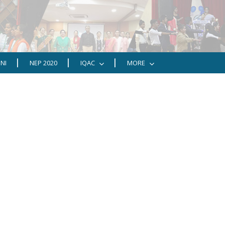
NI
NEP 2020
IQAC
MORE