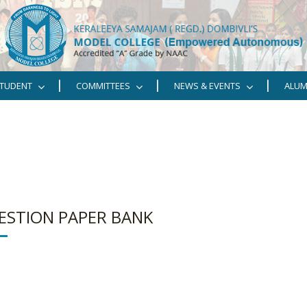
TUDENT
COMMITTEES
NEWS & EVENTS
ALUM
ESTION PAPER BANK