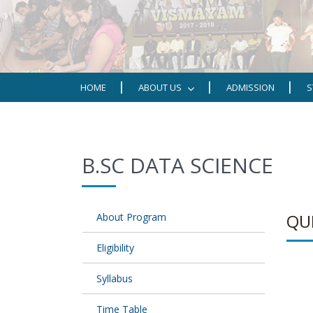
HOME
ABOUT US
ADMISSION
S
B.SC DATA SCIENCE
QU
About Program
Eligibility
Syllabus
Time Table