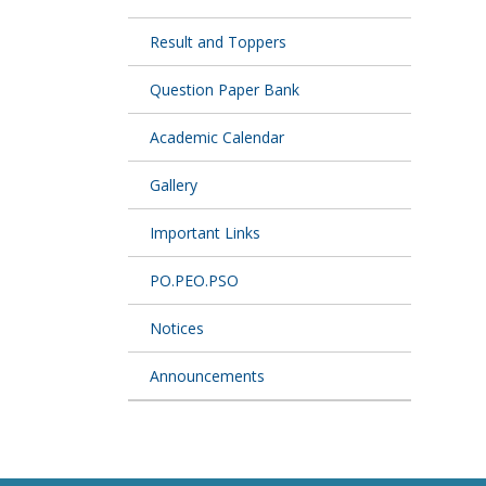
Result and Toppers
Question Paper Bank
Academic Calendar
Gallery
Important Links
PO.PEO.PSO
Notices
Announcements