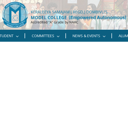
TUDENT
COMMITTEES
NEWS & EVENTS
ALUM