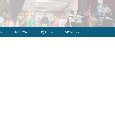
NI
NEP 2020
IQAC
MORE