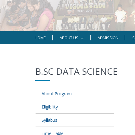
HOME
ABOUT US
ADMISSION
S
B.SC DATA SCIENCE
About Program
Eligibility
Syllabus
Time Table