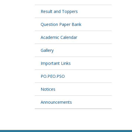
Result and Toppers
Question Paper Bank
Academic Calendar
Gallery
Important Links
PO.PEO.PSO
Notices
Announcements