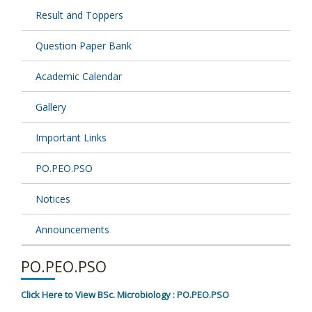
Result and Toppers
Question Paper Bank
Academic Calendar
Gallery
Important Links
PO.PEO.PSO
Notices
Announcements
PO.PEO.PSO
Click Here to View BSc. Microbiology : PO.PEO.PSO