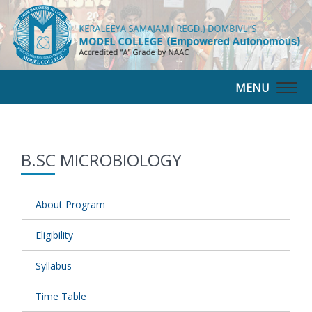
MENU
Togg
navig
B.SC MICROBIOLOGY
About Program
Eligibility
Syllabus
Time Table