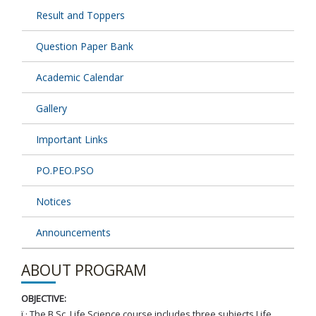
Result and Toppers
Question Paper Bank
Academic Calendar
Gallery
Important Links
PO.PEO.PSO
Notices
Announcements
ABOUT PROGRAM
OBJECTIVE:
ï‚· The B.Sc. Life Science course includes three subjects Life