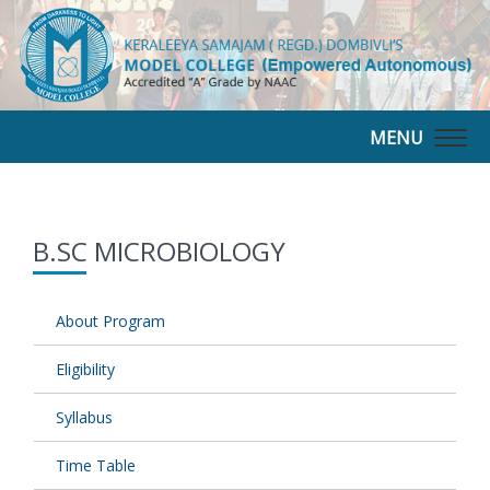
MENU
Togg
navig
B.SC MICROBIOLOGY
About Program
Eligibility
Syllabus
Time Table