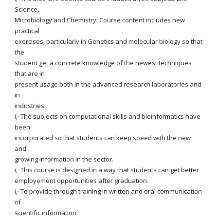
Science,
Microbiology and Chemistry. Course content includes new
practical
exercises, particularly in Genetics and molecular biology so that
the
student get a concrete knowledge of the newest techniques
that are in
present usage both in the advanced research laboratories and
in
industries.
ï‚· The subjects on computational skills and bioinformatics have
been
incorporated so that students can keep speed with the new
and
growing information in the sector.
ï‚· This course is designed in a way that students can get better
employement opportunities after graduation.
ï‚· To provide through training in written and oral communication
of
scientific information.