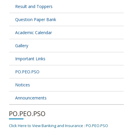
Result and Toppers
Question Paper Bank
Academic Calendar
Gallery
Important Links
PO.PEO.PSO
Notices
Announcements
PO.PEO.PSO
Click Here to View Banking and Insurance : PO.PEO.PSO