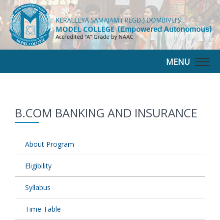
MENU
Togg
navig
B.COM BANKING AND INSURANCE
About Program
Eligibility
Syllabus
Time Table