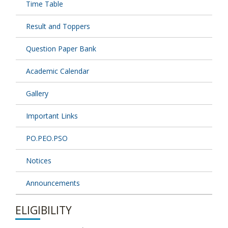
Time Table
Result and Toppers
Question Paper Bank
Academic Calendar
Gallery
Important Links
PO.PEO.PSO
Notices
Announcements
ELIGIBILITY