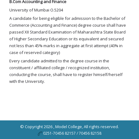
B.Com Accounting and Finance
University of Mumbai O.5204
A candidate for being eligible for admission to the Bachelor of
Commerce (Accounting and Finance) degree course shall have
passed XII Standard Examination of Maharashtra State Board
of Higher Secondary Education or its equivalent and secured
not less than 45% marks in aggregate at first attempt (40% in
case of reserved category)
Every candidate admitted to the degree course in the
constituent / affiliated college / recognized institution,
conducting the course, shall have to register himself/herself
with the University.
© Copyright 2026 ,
Model College
, All rights reserved.
0251-70456 82157 / 70456 82158