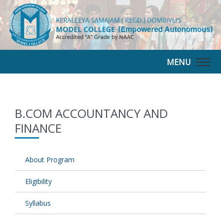
MENU
Togg
navig
B.COM ACCOUNTANCY AND
FINANCE
About Program
Eligibility
Syllabus