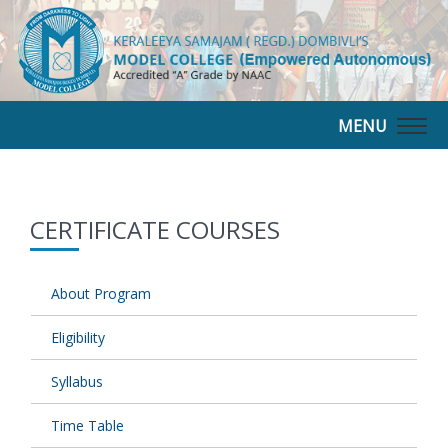
MENU
Togg
navig
CERTIFICATE COURSES
About Program
Eligibility
Syllabus
Time Table