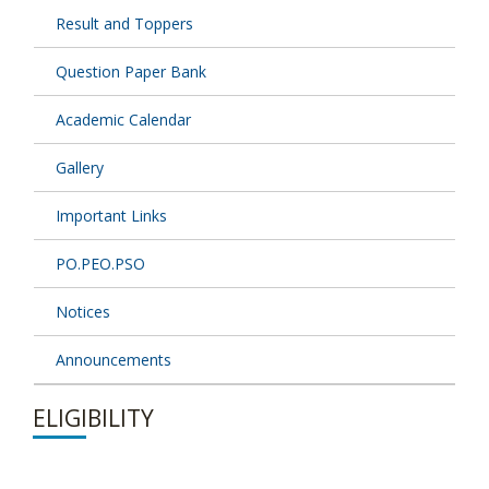
Result and Toppers
Question Paper Bank
Academic Calendar
Gallery
Important Links
PO.PEO.PSO
Notices
Announcements
ELIGIBILITY