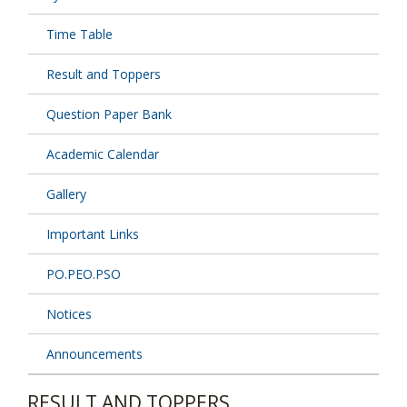
Time Table
Result and Toppers
Question Paper Bank
Academic Calendar
Gallery
Important Links
PO.PEO.PSO
Notices
Announcements
RESULT AND TOPPERS