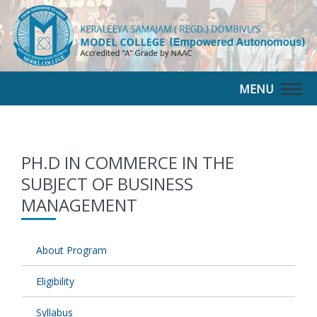
MENU
Togg
navig
PH.D IN COMMERCE IN THE
SUBJECT OF BUSINESS
MANAGEMENT
About Program
Eligibility
Syllabus