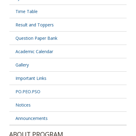
Time Table
Result and Toppers
Question Paper Bank
Academic Calendar
Gallery
Important Links
PO.PEO.PSO
Notices
Announcements
ABOUT PROGRAM