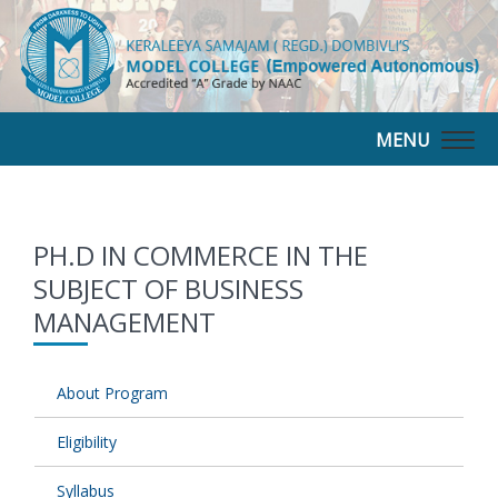
MENU
Togg
navig
PH.D IN COMMERCE IN THE
SUBJECT OF BUSINESS
MANAGEMENT
About Program
Eligibility
Syllabus