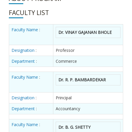
FACULTY LIST
Faculty Name
:
Dr. VINAY GAJANAN BHOLE
Designation
:
Professor
Department
:
Commerce
Faculty Name
:
Dr. R. P. BAMBARDEKAR
Designation
:
Principal
Department
:
Accountancy
Faculty Name
:
Dr. B. G. SHETTY