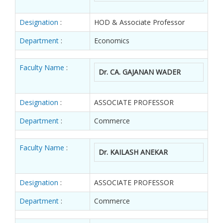
Designation
:
HOD & Associate Professor
Department
:
Economics
Faculty Name
:
Dr. CA. GAJANAN WADER
Designation
:
ASSOCIATE PROFESSOR
Department
:
Commerce
Faculty Name
:
Dr. KAILASH ANEKAR
Designation
:
ASSOCIATE PROFESSOR
Department
:
Commerce