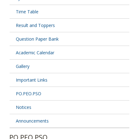
Time Table
Result and Toppers
Question Paper Bank
Academic Calendar
Gallery
Important Links
PO.PEO.PSO
Notices
Announcements
PO.PEO.PSO