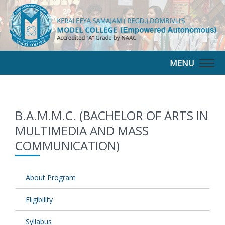
MENU
Togg
navig
B.A.M.M.C. (BACHELOR OF ARTS IN
MULTIMEDIA AND MASS
COMMUNICATION)
About Program
Eligibility
Syllabus