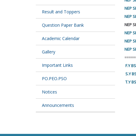
NEP SE
NEP S
Result and Toppers
NEP S
NEP S
Question Paper Bank
NEP S
Academic Calendar
NEP S
NEP SE
Gallery
=====
Important Links
F.Y B
S.Y B
PO.PEO.PSO
T.Y B
Notices
Announcements