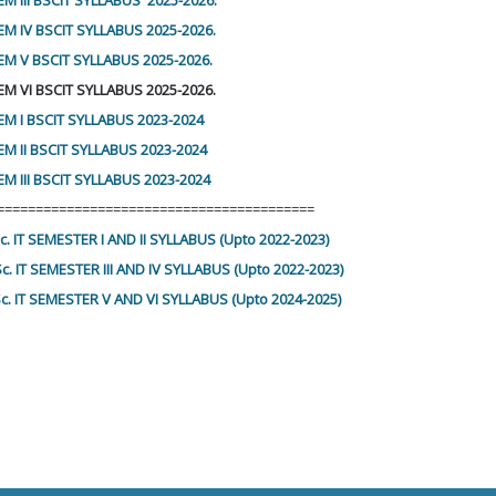
M III BSCIT SYLLABUS 2025-2026.
EM IV BSCIT SYLLABUS 2025-2026.
EM V BSCIT SYLLABUS 2025-2026.
EM VI BSCIT SYLLABUS 2025-2026.
EM I BSCIT SYLLABUS 2023-2024
EM II BSCIT SYLLABUS 2023-2024
M III BSCIT SYLLABUS 2023-2024
=========================================
Sc. IT SEMESTER I AND II SYLLABUS (Upto 2022-2023)
Sc. IT SEMESTER III AND IV SYLLABUS (Upto 2022-2023)
Sc. IT SEMESTER V AND VI SYLLABUS (Upto 2024-2025)