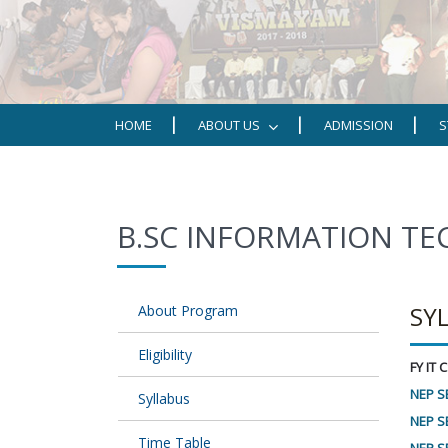
HOME
ABOUT US
ADMISSION
S
B.SC INFORMATION T
SY
About Program
Eligibility
FY IT
NEP S
Syllabus
NEP SE
Time Table