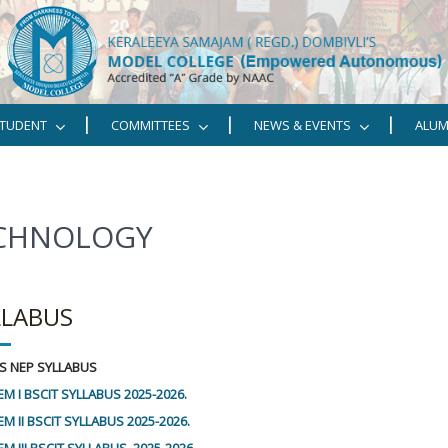
TUDENT
COMMITTEES
NEWS & EVENTS
ALUM
ECHNOLOGY
LLABUS
 CS NEP SYLLABUS
EM I BSCIT SYLLABUS 2025-2026.
M II BSCIT SYLLABUS 2025-2026.