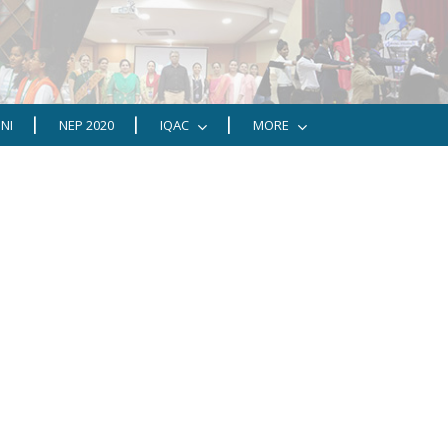
NI
NEP 2020
IQAC
MORE