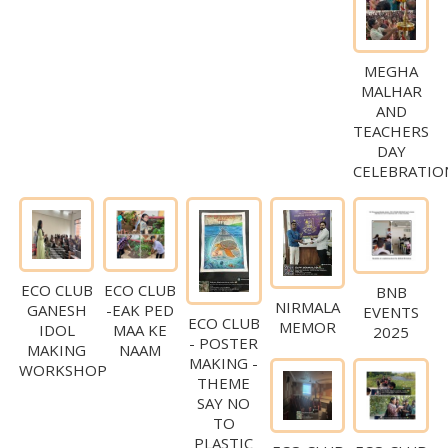
MEGHA
MALHAR
AND
TEACHERS
DAY
CELEBRATIO
ECO CLUB
ECO CLUB
BNB
NIRMALA
GANESH
-EAK PED
EVENTS
ECO CLUB
MEMOR
IDOL
MAA KE
2025
- POSTER
MAKING
NAAM
MAKING -
WORKSHOP
THEME
SAY NO
TO
PLASTIC