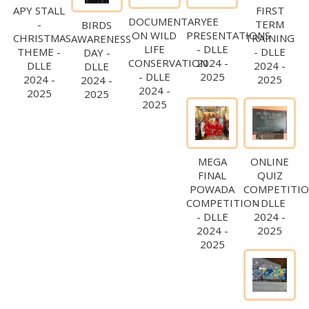
APY STALL
FIRST
DOCUMENTARY
EE
-
TERM
BIRDS
ON WILD
PRESENTATIONS
CHRISTMAS
TRAINING
AWARENESS
LIFE
- DLLE
THEME -
- DLLE
DAY -
CONSERVATION
2024 -
DLLE
2024 -
DLLE
- DLLE
2025
2024 -
2025
2024 -
2024 -
2025
2025
2025
MEGA
ONLINE
FINAL
QUIZ
POWADA
COMPETITI
COMPETITION
- DLLE
- DLLE
2024 -
2024 -
2025
2025