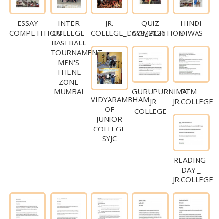
ESSAY
INTER
JR.
QUIZ
HINDI
COMPETITION
COLLEGE
COLLEGE_DAYS_2026
COMPETITION
DIWAS
BASEBALL
TOURNAMENT
MEN'S
THENE
ZONE
GURUPURNIMA
PTM _
MUMBAI
VIDYARAMBHAM
_ JR
JR.COLLEGE
OF
COLLEGE
JUNIOR
COLLEGE
SYJC
READING-
DAY _
JR.COLLEGE