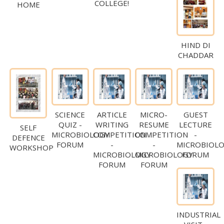
COLLEGE!
HOME
HIND DI
CHADDAR
SCIENCE
ARTICLE
MICRO-
GUEST
QUIZ -
WRITING
RESUME
LECTURE
SELF
MICROBIOLOGY
COMPETITION
COMPETITION
-
DEFENCE
FORUM
-
-
MICROBIOL
WORKSHOP
MICROBIOLOGY
MICROBIOLOGY
FORUM
FORUM
FORUM
INDUSTRIAL