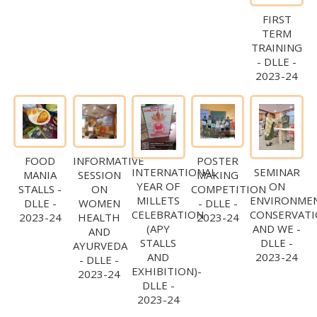
FIRST
TERM
TRAINING
- DLLE -
2023-24
FOOD
INFORMATIVE
POSTER
INTERNATIONAL
SEMINAR
MANIA
SESSION
MAKING
YEAR OF
ON
STALLS -
ON
COMPETITION
MILLETS
ENVIRONME
DLLE -
WOMEN
- DLLE -
CELEBRATION
CONSERVAT
2023-24
HEALTH
2023-24
(APY
AND WE -
AND
STALLS
DLLE -
AYURVEDA
AND
2023-24
- DLLE -
EXHIBITION)-
2023-24
DLLE -
2023-24