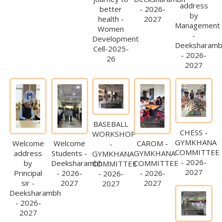
address
better
- 2026-
by
health -
2027
Management
Women
-
Development
Deeksharam
Cell-2025-
- 2026-
26
2027
BASEBALL
CHESS -
WORKSHOP
GYMKHANA
Welcome
Welcome
CAROM -
-
COMMITTEE
address
Students -
GYMKHANA
GYMKHANA
- 2026-
by
Deeksharambh
COMMITTEE
COMMITTEE
2027
Principal
- 2026-
- 2026-
- 2026-
sir -
2027
2027
2027
Deeksharambh
- 2026-
2027