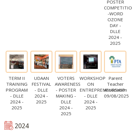
POSTER
COMPETITI
-WORD
OZONE
DAY -
DLLE
2024 -
2025
TERM II
UDAAN
VOTERS
WORKSHOP
Parent
TRAINING
FESTIVAL
AWARENESS
ON
Teacher
PROGRAM
- DLLE
- POSTER
ENTREPRENEURSHIP
Association
- DLLE
2024 -
MAKING -
- DLLE
09/08/2025
2024 -
2025
DLLE
2024 -
2025
2024 -
2025
2025
2024