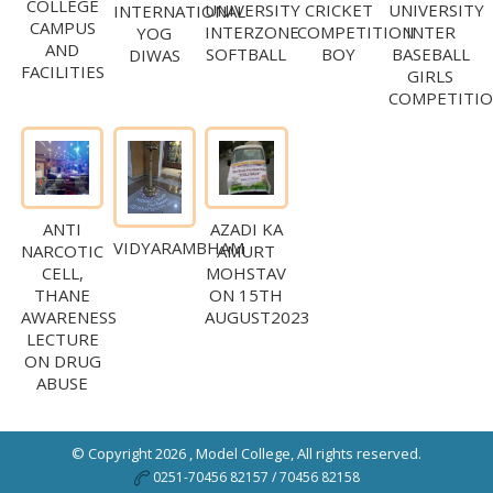
COLLEGE
UNIVERSITY
CRICKET
UNIVERSITY
INTERNATIONAL
CAMPUS
INTERZONE
COMPETITION
INTER
YOG
AND
SOFTBALL
BOY
BASEBALL
DIWAS
FACILITIES
GIRLS
COMPETITI
ANTI
AZADI KA
VIDYARAMBHAM
NARCOTIC
AMURT
CELL,
MOHSTAV
THANE
ON 15TH
AWARENESS
AUGUST2023
LECTURE
ON DRUG
ABUSE
© Copyright 2026 ,
Model College
, All rights reserved.
0251-70456 82157 / 70456 82158