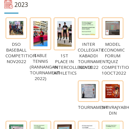
2023
DSO
INTER
MODEL
BASEBALL
COLLEGIATE
ECONOMIC
TABLE
COMPETITION
KABADDI
FORUM
1ST
TENNIS
NOV2022
TOURNAMENT
QUIZ
PLACE IN
(RANNANGAN
NOV2022
COMPETITI
INTERCOLLEGIATE
TOURNAMENT
10OCT2022
ATHLETICS
2022)
TOURNAMENT
SHIVRAJYAB
DIN