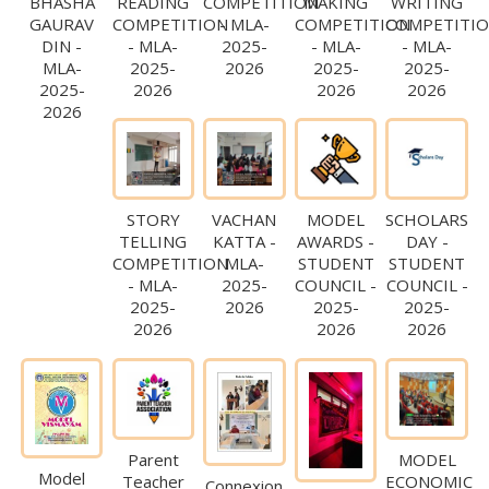
BHASHA
READING
COMPETITION
MAKING
WRITING
GAURAV
COMPETITION
- MLA-
COMPETITION
COMPETITI
DIN -
- MLA-
2025-
- MLA-
- MLA-
MLA-
2025-
2026
2025-
2025-
2025-
2026
2026
2026
2026
STORY
VACHAN
MODEL
SCHOLARS
TELLING
KATTA -
AWARDS -
DAY -
COMPETITION
MLA-
STUDENT
STUDENT
- MLA-
2025-
COUNCIL -
COUNCIL -
2025-
2026
2025-
2025-
2026
2026
2026
Parent
MODEL
Model
Teacher
ECONOMIC
Connexion