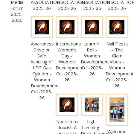
Media
ASSOCIATION
ASSOCIATION
ASSOCIATION
ASSOCIATIO
Forum
2025-26
2025-26
2025-26
2025-26
2025-
2026
Awareness
International
Learn N'
Nail Fiesta
Drive on
Women’s
Roll -
– The
Safe
Day -
Women
Glam
handling of
Women
Development
Vibes -
LPG Gas
Development
Cell-2025-
Women
Cylinder -
Cell-2025-
26
Development
Women
26
Cell-2025-
Development
26
Cell-2025-
26
Nourish to
Light
flourish A
Lamping -
Welcome
journey to
Deeksharambh