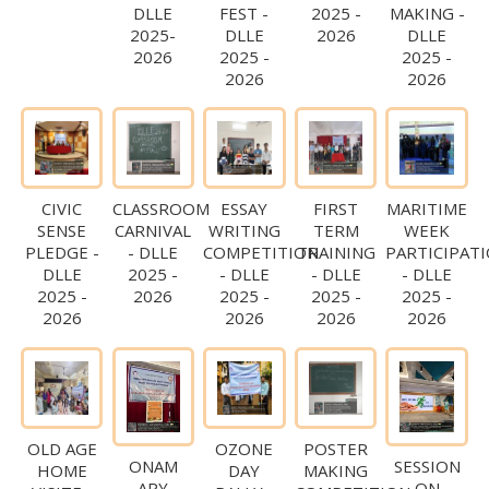
DLLE
FEST -
2025 -
MAKING -
2025-
DLLE
2026
DLLE
2026
2025 -
2025 -
2026
2026
CIVIC
CLASSROOM
ESSAY
FIRST
MARITIME
SENSE
CARNIVAL
WRITING
TERM
WEEK
PLEDGE -
- DLLE
COMPETITION
TRAINING
PARTICIPAT
DLLE
2025 -
- DLLE
- DLLE
- DLLE
2025 -
2026
2025 -
2025 -
2025 -
2026
2026
2026
2026
OLD AGE
OZONE
POSTER
ONAM
SESSION
HOME
DAY
MAKING
APY
ON