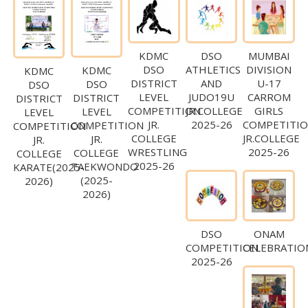
KDMC
DSO
MUMBAI
DSO
ATHLETICS
DIVISION
KDMC
KDMC
DISTRICT
AND
U-17
DSO
DSO
LEVEL
JUDO19U
CARROM
DISTRICT
DISTRICT
COMPETITION
JR.COLLEGE
GIRLS
LEVEL
LEVEL
JR.
2025-26
COMPETITI
COMPETITION
COMPETITION
COLLEGE
JR.COLLEGE
JR.
JR.
WRESTLING
2025-26
COLLEGE
COLLEGE
2025-26
TAEKWONDO
KARATE(2025-
(2025-
2026)
2026)
DSO
ONAM
COMPETITION
CELEBRATIO
2025-26