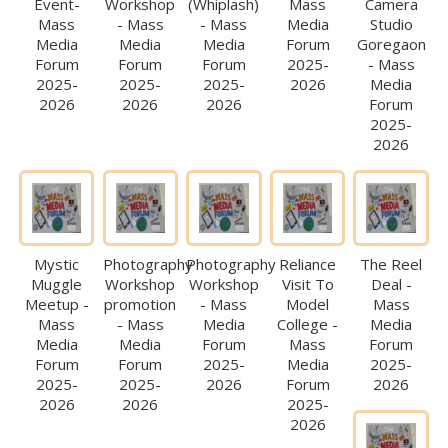
Event-
Workshop
(Whiplash)
Mass
Camera
Mass
- Mass
- Mass
Media
Studio
Media
Media
Media
Forum
Goregaon
Forum
Forum
Forum
2025-
- Mass
2025-
2025-
2025-
2026
Media
2026
2026
2026
Forum
2025-
2026
Mystic
Photography
Photography
Reliance
The Reel
Muggle
Workshop
Workshop
Visit To
Deal -
Meetup -
promotion
- Mass
Model
Mass
Mass
- Mass
Media
College -
Media
Media
Media
Forum
Mass
Forum
Forum
Forum
2025-
Media
2025-
2025-
2025-
2026
Forum
2026
2026
2026
2025-
2026