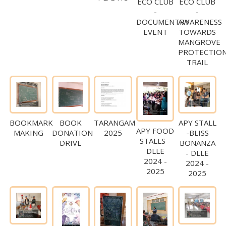
ECO CLUB
ECO CLUB
-
-
DOCUMENTRY
AWARENESS
EVENT
TOWARDS
MANGROVE
PROTECTIO
TRAIL
BOOKMARK
BOOK
TARANGAM
APY STALL
APY FOOD
MAKING
DONATION
2025
-BLISS
STALLS -
DRIVE
BONANZA
DLLE
- DLLE
2024 -
2024 -
2025
2025