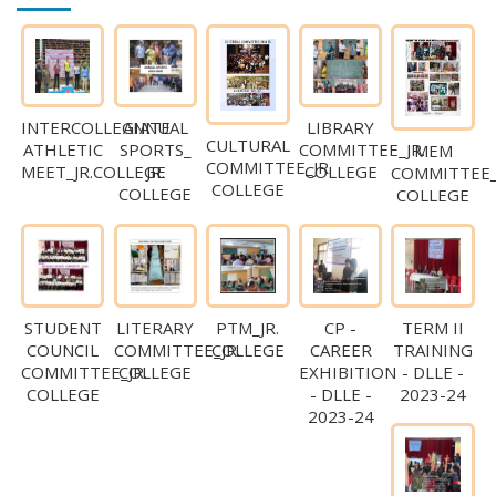
INTERCOLLEGIATE
ANNUAL
LIBRARY
CULTURAL
ATHLETIC
SPORTS_
COMMITTEE_JR.
MEM
COMMITTEE_JR.
MEET_JR.COLLEGE
JR.
COLLEGE
COMMITTEE_
COLLEGE
COLLEGE
COLLEGE
STUDENT
LITERARY
CP -
TERM II
PTM_JR.
COUNCIL
COMMITTEE_JR.
CAREER
TRAINING
COLLEGE
COMMITTEE_JR.
COLLEGE
EXHIBITION
- DLLE -
COLLEGE
- DLLE -
2023-24
2023-24