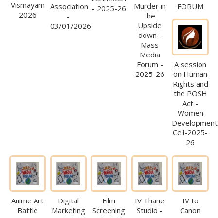
Vismayam
Murder in
Association
FORUM
- 2025-26
2026
the
-
Upside
03/01/2026
down -
Mass
Media
Forum -
A session
2025-26
on Human
Rights and
the POSH
Act -
Women
Development
Cell-2025-
26
Anime Art
Digital
Film
IV Thane
IV to
Battle
Marketing
Screening
Studio -
Canon