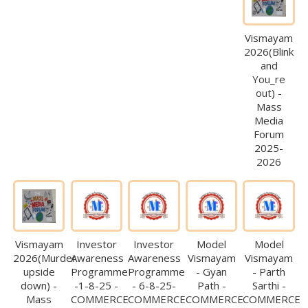
Vismayam
2026(Blink
and
You_re
out) -
Mass
Media
Forum
2025-
2026
Vismayam
Investor
Investor
Model
Model
2026(Murder
Awareness
Awareness
Vismayam
Vismayam
upside
Programme
Programme
- Gyan
- Parth
down) -
-1-8-25 -
- 6-8-25-
Path -
Sarthi -
Mass
COMMERCE
COMMERCE
COMMERCE
COMMERCE