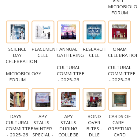
VISIT -
MICROBIOL
FORUM
SCIENCE
PLACEMENT
ANNUAL
RESEARCH
ONAM
DAY
CELL
GATHERING
CELL
CELEBRATIO
CELEBRATION
-
-
-
CULTURAL
CULTURAL
MICROBIOLOGY
COMMITTEE
COMMITTEE
FORUM
- 2025-26
- 2025-26
DAYS -
APY
APY
BOND
CARDS OF
CULTURAL
STALLS -
STALLS
OVER
CARE -
COMMITTEE
WINTER
DURING
BITES -
GREETING
- 2025-26
SPECIAL -
COLLEGE
DLLE
CARD