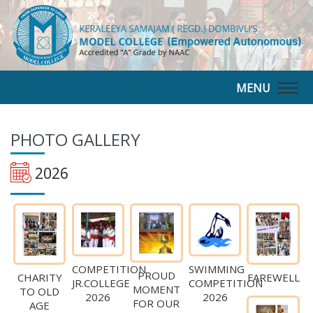
MENU
Togg
navig
PHOTO
GALLERY
2026
COMPETITION
SWIMMING
PROUD
CHARITY
FAREWELL
JR.COLLEGE
COMPETITION
MOMENT
TO OLD
2026
2026
FOR OUR
AGE