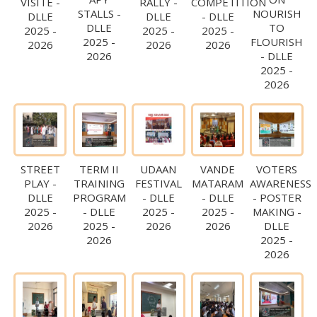
VISITE -
RALLY -
COMPETITION
STALLS -
NOURISH
DLLE
DLLE
- DLLE
DLLE
TO
2025 -
2025 -
2025 -
2025 -
FLOURISH
2026
2026
2026
2026
- DLLE
2025 -
2026
STREET
TERM II
UDAAN
VANDE
VOTERS
PLAY -
TRAINING
FESTIVAL
MATARAM
AWARENESS
DLLE
PROGRAM
- DLLE
- DLLE
- POSTER
2025 -
- DLLE
2025 -
2025 -
MAKING -
2026
2025 -
2026
2026
DLLE
2026
2025 -
2026