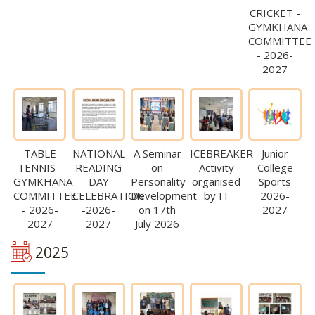
CRICKET -
GYMKHANA
COMMITTEE
- 2026-
2027
TABLE
NATIONAL
A Seminar
ICEBREAKER
Junior
TENNIS -
READING
on
Activity
College
GYMKHANA
DAY
Personality
organised
Sports
COMMITTEE
CELEBRATION
Development
by IT
2026-
- 2026-
-2026-
on 17th
2027
2027
2027
July 2026
2025