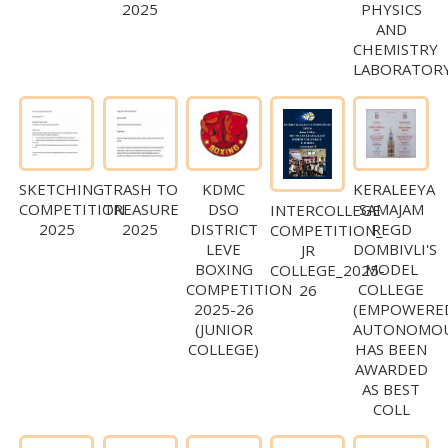
2025
PHYSICS
AND
CHEMISTRY
LABORATOR
SKETCHING
TRASH TO
KDMC
KERALEEYA
COMPETITION
TREASURE
DSO
SAMAJAM
INTERCOLLEGE
2025
2025
DISTRICT
REGD
COMPETITION_
LEVE
DOMBIVLI'S
JR
BOXING
MODEL
COLLEGE_2025-
COMPETITION
COLLEGE
26
2025-26
(EMPOWERE
(JUNIOR
AUTONOMOU
COLLEGE)
HAS BEEN
AWARDED
AS BEST
COLL