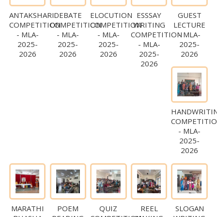
ANTAKSHARI
DEBATE
ELOCUTION
ESSSAY
GUEST
COMPETITION
COMPETITION
COMPETITION
WRITING
LECTURE
- MLA-
- MLA-
- MLA-
COMPETITION
- MLA-
2025-
2025-
2025-
- MLA-
2025-
2026
2026
2026
2025-
2026
2026
HANDWRITI
COMPETITI
- MLA-
2025-
2026
MARATHI
POEM
QUIZ
REEL
SLOGAN