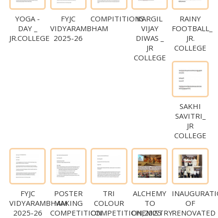
YOGA -
FYJC
COMPITITIONS
KARGIL
RAINY
DAY _
VIDYARAMBHAM
VIJAY
FOOTBALL_
JR.COLLEGE
2025-26
DIWAS _
JR.
JR
COLLEGE
COLLEGE
SAKHI
SAVITRI_
JR
COLLEGE
FYJC
POSTER
TRI
ALCHEMY
INAUGURAT
VIDYARAMBHAM
MAKING
COLOUR
TO
OF
2025-26
COMPETITION
COMPETITION,2025
CHEMISTRY
RENOVATED