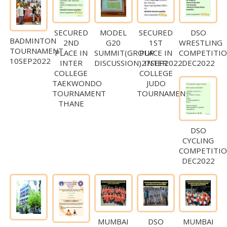
SECURED
MODEL
SECURED
DSO
BADMINTON
2ND
G20
1ST
WRESTLING
TOURNAMENT
PLACE IN
SUMMIT(GROUP
PLACE IN
COMPETITI
10SEP2022
INTER
DISCUSSION)27SEP2022
INTER
DEC2022
COLLEGE
COLLEGE
TAEKWONDO
JUDO
TOURNAMENT
TOURNAMENT
THANE
DSO
CYCLING
COMPETITI
DEC2022
MUMBAI
DSO
MUMBAI