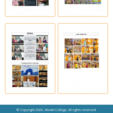
© Copyright 2026 ,
Model College
, All rights reserved.