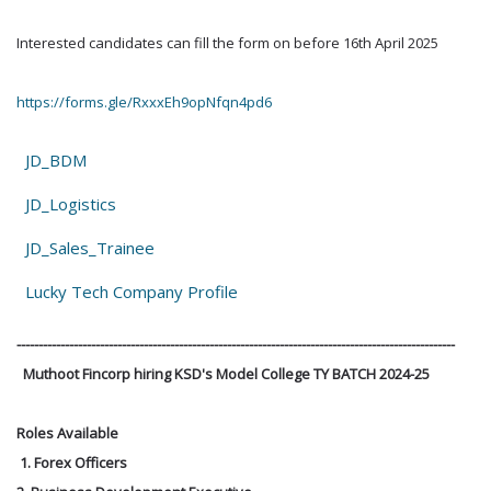
Interested candidates can fill the form on before 16th April 2025
https://forms.gle/RxxxEh9opNfqn4pd6
JD_BDM
JD_Logistics
JD_Sales_Trainee
Lucky Tech Company Profile
----------------------------------------------------------------------------------------------------
Muthoot Fincorp hiring KSD's Model College TY BATCH 2024-25
Roles Available
1. Forex Officers