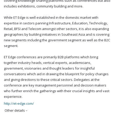
covering knowledge sharing platforms such as conferences but also
includes exhibitions, community building and more.
While ET Edge is well established in the domestic market with
expertise in sectors panning Infrastructure, Education, Technology,
Retail, BFSI and Telecom amongst other sectors, it is also expanding
geographies by building initiatives in Southeast Asia and is covering
new segments including the government segment as well as the B2C
segment.
ET Edge conferences are primarily B2B platforms which bring
together industry heads, vertical experts, academicians,
government, visionaries and thought leaders for insightful
conversations which aid in drawing the blueprint for policy changes
and giving directions to these critical sectors. Delegates at the
conference are key management personnel and decision makers
who further enrich the gatherings with their crucial insights and vast
experience.
http://et-edge.com/
Other details –