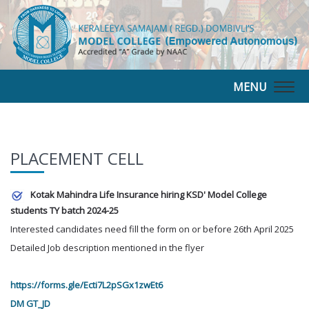
MENU
Togg
navig
PLACEMENT CELL
Kotak Mahindra Life Insurance hiring KSD' Model College
students TY batch 2024-25
Interested candidates need fill the form on or before 26th April 2025
Detailed Job description mentioned in the flyer
https://forms.gle/Ecti7L2pSGx1zwEt6
DM GT_JD