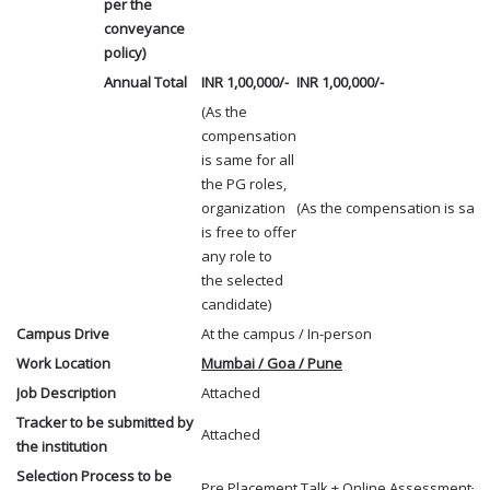
per the
conveyance
policy)
Annual Total
INR 1,00,000/-
INR 1,00,000/-
(As the
compensation
is same for all
the PG roles,
organization
(As the compensation is same 
is free to offer
any role to
the selected
candidate)
Campus Drive
At the campus / In-person
Work Location
Mumbai / Goa / Pune
Job Description
Attached
Tracker to be submitted by
Attached
the institution
Selection Process to be
Pre Placement Talk + Online Assessment+ Pe