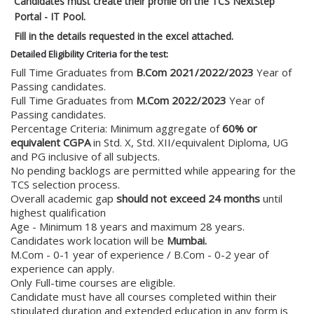
Candidates must create their profile on the TCS NextStep
Portal - IT Pool.
Fill in the details requested in the excel attached.
Detailed Eligibility Criteria for the test:
Full Time Graduates from
B.Com 2021/2022/2023
Year of
Passing candidates.
Full Time Graduates from
M.Com 2022/2023
Year of
Passing candidates.
Percentage Criteria: Minimum aggregate of
60% or
equivalent CGPA
in Std. X, Std. XII/equivalent Diploma, UG
and PG inclusive of all subjects.
No pending backlogs are permitted while appearing for the
TCS selection process.
Overall academic gap
should not exceed 24 months
until
highest qualification
Age - Minimum 18 years and maximum 28 years.
Candidates work location will be
Mumbai.
M.Com - 0-1 year of experience / B.Com - 0-2 year of
experience can apply.
Only Full-time courses are eligible.
Candidate must have all courses completed within their
stipulated duration and extended education in any form is