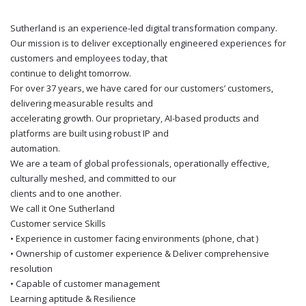
Sutherland is an experience-led digital transformation company.
Our mission is to deliver exceptionally engineered experiences for
customers and employees today, that
continue to delight tomorrow.
For over 37 years, we have cared for our customers’ customers,
delivering measurable results and
accelerating growth. Our proprietary, AI-based products and
platforms are built using robust IP and
automation.
We are a team of global professionals, operationally effective,
culturally meshed, and committed to our
clients and to one another.
We call it One Sutherland
Customer service Skills
• Experience in customer facing environments (phone, chat )
• Ownership of customer experience & Deliver comprehensive
resolution
• Capable of customer management
Learning aptitude & Resilience