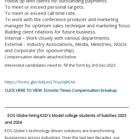
Follow up with clients for outstanding payments.
To meet or exceed personal targets.
To meet or exceed call time rate.
To work with the conference producer and marketing
manager for optimum sales technique and marketing focus.
Building client relations for future business.
Internal – Work closely with various departments
External - Industry Associations, Media, Ministries, NGOs
and Corporate (for sponsorship)
Compensation details attached below
Interested candidates need to fill the form by 3rd Dec 2023.
https://forms.gle/cb6LmQ7YuyViJ8SA6
CLICK HERE TO VIEW Ecnomic Times Compensation breakup
----------------------------------------------------------------------------------------------------
EOS Globe hiring KSD's Model college students of batches 2023
and 2024
EOS Globe's technology-driven solutions are transforming
businesses across industries. Over the last two decades, our