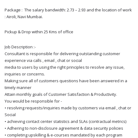
Package : The salary bandwidth: 2.73 – 2.93 and the location of work
: Airoli, Navi Mumbai.
Pickup & Drop within 25 Kms of office
Job Description :-
Consultant is responsible for delivering outstanding customer
experience via calls , email , chat or social
media to users by using the right principles to resolve any issue,
inquiries or concerns.
Making sure all of customers questions have been answered in a
timely manner
Attain monthly goals of Customer Satisfaction & Productivity.
You would be responsible for -
• resolving requests/inquiries made by customers via email , chat or
Social
• achieving contact center statistics and SLAs (contractual metrics)
• Adhering to non-disclosure agreement & data security policies
• completing upskilling & e-courses mandated by each program