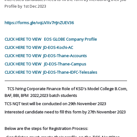
Profile by 1st Dec 2023
https://forms.gle/vqLiVXv7HJnZUEV36
CLICK HERE TO VIEW EOS GLOBE Company Profile
CLICK HERE TO VIEW JD-EOS-Kochi-AC
CLICK HERE TO VIEW JD-EOS-Thane-Accounts
CLICK HERE TO VIEW JD-EOS-Thane-Campus
CLICK HERE TO VIEW JD-EOS-Thane-IDFC-Telesales
----------------------------------------------------------------------------------------------------
TCS hiring Corporate Finance Role of KSD's Model College B.Com,
BAF, BBI, BFM 2022,2023 batch students
TCS NQT test will be conducted on 29th
November 2023
Interested candidate need to fill this form by 27th
November
2023
Below are the steps for Registration Process: