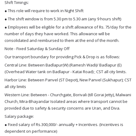
Shift Timings:
● This role will require to work in Night Shift
● The shift window is from 5.30 pm to 5.30 am (any 9 hours shift)
● Employees will be eligible for a shift allowance of Rs. 75/day for the
number of days they have worked. This allowance will be
consolidated and reimbursed to them at the end of the month.
Note - Fixed Saturday & Sunday Off
Our transport boundary for providing Pick & Drop is as follows:
Central Line: Between Badlapur(W) (Ramesh Wadi)/ Badlapur (E)
(Overhead Water tank on Badlapur - Katai Road) ; CST all city limits.
Harbor Line: Between Panvel (ST Depot), New Panvel (Sukhapur); CST
all city limits
Western Line: Between - Churchgate, Borivali (till Gorai Jetty), Malwani
Church, Mira-Bhayandar Isolated areas where transport cannot be
provided due to safety & security concerns are Uran, and Diva.
Salary package:
● Fixed salary of Rs.300,000/- annually + Incentives. (Incentives is
dependent on performance)