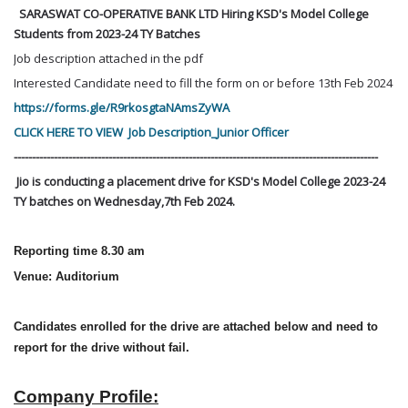
SARASWAT CO-OPERATIVE BANK LTD Hiring KSD's Model College
Students from 2023-24 TY Batches
Job description attached in the pdf
Interested Candidate need to fill the form on or before 13th Feb 2024
https://forms.gle/R9rkosgtaNAmsZyWA
CLICK HERE TO VIEW Job Description_Junior Officer
----------------------------------------------------------------------------------------------------
Jio is conducting a placement drive for KSD's Model College 2023-24
TY batches on Wednesday,7th Feb 2024.
Reporting time 8.30 am
Venue: Auditorium
Candidates enrolled for the drive are attached below and need to
report for the drive without fail.
Company Profile: