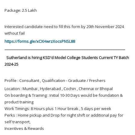
Package: 2.5 Lakh
Interested candidate need to fill this form by 20th November 2024
without fail
https://forms.gle/xCXHwrzXocsPNSL88
----------------------------------------------------------------------------------------------------
Sutherland is hiring KSD'd Model College Students Current TY Batch
2024-25
Profile : Consultant , Qualification - Graduate / Freshers
Location : Mumbai , Hyderabad , Cochin , Chennai or Bhopal
On boarding & Training : Initial 10-30 Days would be foundation &
product training
Work Timings: 8 Hours plus 1 Hour break , 5 days per week
Perks : Home pickup and Drop for night shift or additional pay for
self transport,
Incentives & Rewards