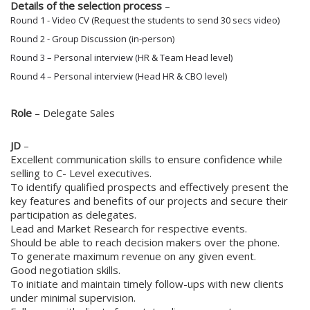
Details of the selection process
–
Round 1 - Video CV (Request the students to send 30 secs video)
Round 2 - Group Discussion (in-person)
Round 3 – Personal interview (HR & Team Head level)
Round 4
– Personal interview (Head HR & CBO level)
Role
– Delegate Sales
JD
–
Excellent communication skills to ensure confidence while
selling to C- Level executives.
To identify qualified prospects and effectively present the
key features and benefits of our projects and secure their
participation as delegates.
Lead and Market Research for respective events.
Should be able to reach decision makers over the phone.
To generate maximum revenue on any given event.
Good negotiation skills.
To initiate and maintain timely follow-ups with new clients
under minimal supervision.