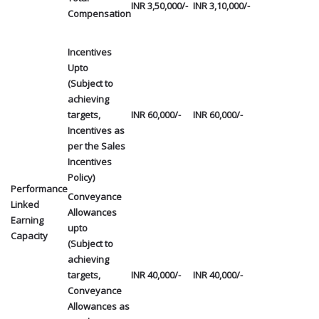
INR 3,50,000/-
INR 3,10,000/-
Compensation
Incentives
Upto
(Subject to
achieving
targets,
INR 60,000/-
INR 60,000/-
Incentives as
per the Sales
Incentives
Policy)
Performance
Conveyance
Linked
Allowances
Earning
upto
Capacity
(Subject to
achieving
targets,
INR 40,000/-
INR 40,000/-
Conveyance
Allowances as