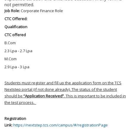
not permitted.
Job Role:
Corporate Finance Role
CTC Offered:
Qualification
CTC offered
B.Com
2.3 Lpa - 2.7 Lpa
M.Com
2.9 Lpa - 3 Lpa
Students must register and fill up the application form on the TCS
Nextstep portal (if not done already). The status of the student
should be
“Application Received”
. This is important to be included in
the test process.
Registration
Link:
https://nextstep.tcs.com/campus/#/registrationPage