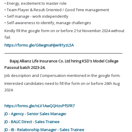
• Energy, excitement to master role
• Team Player & Result Oriented / Good Time management
• Self manage - work independently
• Self-awareness to identify, manage challenges
Kindly fill the google form on or before 21st November 2024 without
fail.
https://forms.gle/G6wgmaNJwr81yzL5A
----------------------------------------------------------------------------------------------------
Bajaj Allianz Life Insurance Co. Ltd hiring KSD's Model College
Passout batch 2023-24.
Job description and Compensation mentioned in the google form.
Interested candidates need to fill the form on or before 26th Aug
2024.
https://forms.gle/nLV1AwQQHzvPfSFR7
JD - Agency - Senior Sales Manage
r
JD - BALIC Direct - Sales Trainee
JD - IB - Relationship Manager - Sales Trainee