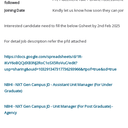
followed
Joining Date
Kindly let us know how soon they can join ?
Interested candidate need to fill the below Gsheet by 2nd Feb 2025
For detail Job description refer the pfd attached
https://docs.google.com/spreadsheets/d/1R-
iKvY6oBQCJdXB3NJ2RoC1oSX5RoVuC/edit?
usp=sharing&ouid=103291347317736293966&rtpof=true&sd=true
NBHI - NXT Gen Campus JD - Assistant Unit Manager (For Under
Graduate)
NBHI - NXT Gen Campus JD - Unit Manager (For Post Graduate) -
Agency
----------------------------------------------------------------------------------------------------