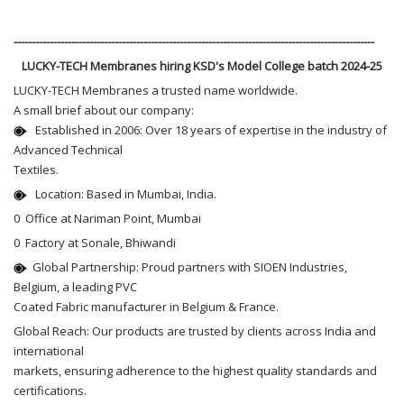
----------------------------------------------------------------------------------------------------
LUCKY-TECH Membranes hiring KSD's Model College batch 2024-25
LUCKY-TECH Membranes a trusted name worldwide.
A small brief about our company:
Established in 2006: Over 18 years of expertise in the industry of
Advanced Technical
Textiles.
Location: Based in Mumbai, India.
0 Office at Nariman Point, Mumbai
0 Factory at Sonale, Bhiwandi
Global Partnership: Proud partners with SIOEN Industries,
Belgium, a leading PVC
Coated Fabric manufacturer in Belgium & France.
Global Reach: Our products are trusted by clients across India and
international
markets, ensuring adherence to the highest quality standards and
certifications.