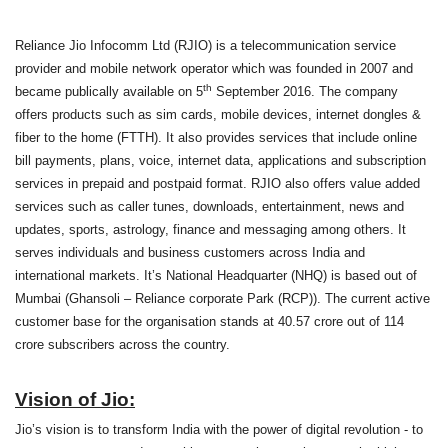
Reliance Jio Infocomm Ltd (RJIO) is a telecommunication service
provider and mobile network operator which was founded in 2007 and
th
became publically available on 5
September 2016. The company
offers products such as sim cards, mobile devices, internet dongles &
fiber to the home (FTTH). It also provides services that include online
bill payments, plans, voice, internet data, applications and subscription
services in prepaid and postpaid format. RJIO also offers value added
services such as caller tunes, downloads, entertainment, news and
updates, sports, astrology, finance and messaging among others. It
serves individuals and business customers across India and
international markets. It’s National Headquarter (NHQ) is based out of
Mumbai (Ghansoli – Reliance corporate Park (RCP)). The current active
customer base for the organisation stands at 40.57 crore out of 114
crore subscribers across the country.
Vision of Jio:
Jio’s vision is to transform India with the power of digital revolution - to