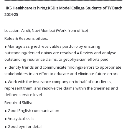
IKS Healthcare is hiring KSD's Model College Students of TY Batch
2024-25
Location: Airoli, Navi Mumbai (Work from office)
Roles & Responsibilities:
● Manage assigned receivables portfolio by ensuring
outstanding/denied claims are resolved ● Review and analyse
outstanding insurance claims, to get physician efforts paid
● Identify trends and communicate findings/errors to appropriate
stakeholders in an effort to educate and eliminate future errors
● Work with the insurance company on behalf of our clients,
represent them, and resolve the claims within the timelines and
defined service level
Required Skills:
● Good English communication
● Analytical skills
● Good eye for detail