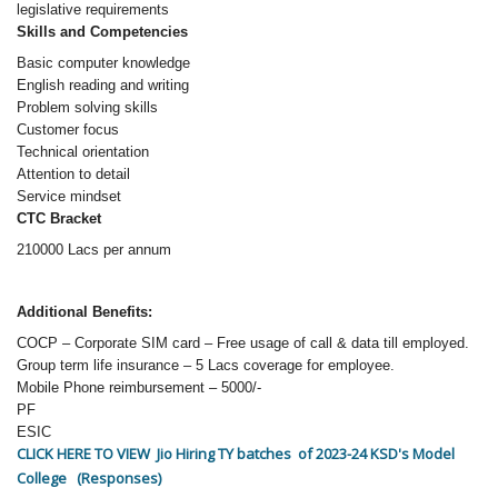
legislative requirements
Skills and Competencies
Basic computer knowledge
English reading and writing
Problem solving skills
Customer focus
Technical orientation
Attention to detail
Service mindset
CTC Bracket
210000 Lacs per annum
Additional Benefits:
COCP – Corporate SIM card – Free usage of call & data till employed.
Group term life insurance – 5 Lacs coverage for employee.
Mobile Phone reimbursement – 5000/-
PF
ESIC
CLICK HERE TO VIEW Jio Hiring TY batches of 2023-24 KSD's Model
College (Responses)