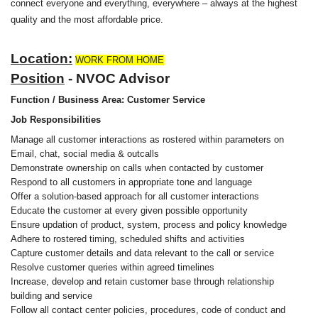
connect everyone and everything, everywhere – always at the highest
quality and the most affordable price.
Location:
WORK FROM HOME
Position
- NVOC Advisor
Function / Business Area: Customer Service
Job Responsibilities
Manage all customer interactions as rostered within parameters on
Email, chat, social media & outcalls
Demonstrate ownership on calls when contacted by customer
Respond to all customers in appropriate tone and language
Offer a solution-based approach for all customer interactions
Educate the customer at every given possible opportunity
Ensure updation of product, system, process and policy knowledge
Adhere to rostered timing, scheduled shifts and activities
Capture customer details and data relevant to the call or service
Resolve customer queries within agreed timelines
Increase, develop and retain customer base through relationship
building and service
Follow all contact center policies, procedures, code of conduct and