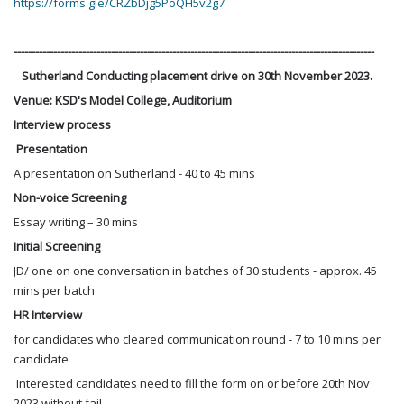
https://forms.gle/CRZbDjg5PoQH5v2g7
----------------------------------------------------------------------------------------------------
Sutherland Conducting placement drive on 30th November 2023.
Venue: KSD's Model College, Auditorium
Interview process
Presentation
A presentation on Sutherland - 40 to 45 mins
Non-voice Screening
Essay writing – 30 mins
Initial Screening
JD/ one on one conversation in batches of 30 students - approx. 45
mins per batch
HR Interview
for candidates who cleared communication round - 7 to 10 mins per
candidate
Interested candidates need to fill the form on or before 20th Nov
2023 without fail.