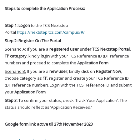
Steps to complete the Application Process:
Step 1:
Logon
to the TCS Nextstep
Portal
https://nextstep.tcs.com/campus/#/
Step 2:
Register
On The Portal
Scenario A:
If you are a
registered
user under TCS Nextstep Portal,
‘IT’ category
, kindly
login
with your TCS Reference ID (DT reference
number) and proceed to complete the
Application Form
.
Scenario B:
If you are a
new user
, kindly click on
Register Now
,
choose category as
‘IT’,
register and create your TCS Reference ID
(DT reference number). Login with the TCS Reference ID and submit
your
Application Form
.
Step 3:
To confirm your status, check ‘Track Your Application’. The
status should reflect as ‘Application Received.’
Google form link active till 27th November 2023