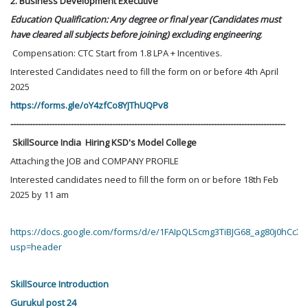
2. Business Development Executive
Education Qualification: Any degree or final year (Candidates must
have cleared all subjects before joining) excluding engineering
.
Compensation: CTC Start from 1.8 LPA + Incentives.
Interested Candidates need to fill the form on or before 4th April
2025
https://forms.gle/oY4zfCo8YJThUQPv8
----------------------------------------------------------------------------------------------------
SkillSource India Hiring KSD's Model College
Attaching the JOB and COMPANY PROFILE
Interested candidates need to fill the form on or before 18th Feb
2025 by 11 am
https://docs.google.com/forms/d/e/1FAIpQLScmg3TiBJG68_ag80j0hCc
usp=header
SkillSource Introduction
Gurukul post 24