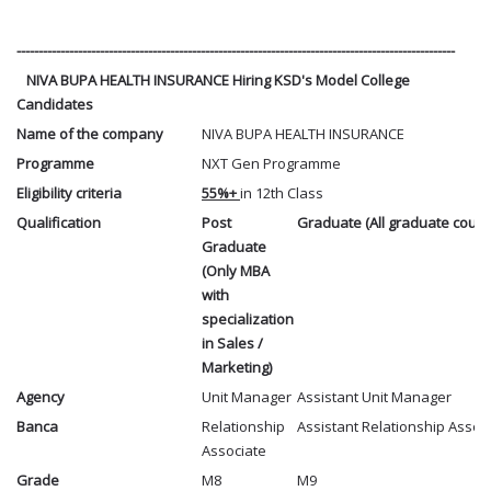
----------------------------------------------------------------------------------------------------
NIVA BUPA HEALTH INSURANCE Hiring KSD's Model College
Candidates
Name of the company
NIVA BUPA HEALTH INSURANCE
Programme
NXT Gen Programme
Eligibility criteria
55%+
in 12th Class
Qualification
Post
Graduate (All graduate cours
Graduate
(Only MBA
with
specialization
in Sales /
Marketing)
Agency
Unit Manager
Assistant Unit Manager
Banca
Relationship
Assistant Relationship Assoc
Associate
Grade
M8
M9