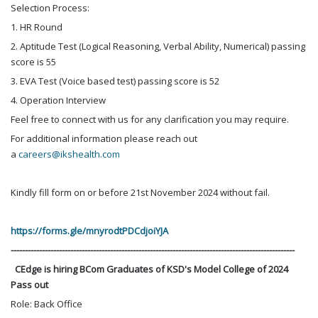
Selection Process:
1. HR Round
2. Aptitude Test (Logical Reasoning, Verbal Ability, Numerical) passing
score is 55
3. EVA Test (Voice based test) passing score is 52
4. Operation Interview
Feel free to connect with us for any clarification you may require.
For additional information please reach out
a
careers@ikshealth.com
Kindly fill form on or before 21st November 2024 without fail.
https://forms.gle/mnyrodtPDCdjoiYJA
----------------------------------------------------------------------------------------------------
CEdge is hiring BCom Graduates of KSD's Model College of 2024
Pass out
Role: Back Office