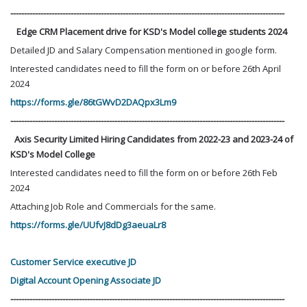
----------------------------------------------------------------------------------------------------
Edge CRM Placement drive for KSD's Model college students 2024
Detailed JD and Salary Compensation mentioned in google form.
Interested candidates need to fill the form on or before 26th April
2024
https://forms.gle/86tGWvD2DAQpx3Lm9
----------------------------------------------------------------------------------------------------
Axis Security Limited Hiring Candidates from 2022-23 and 2023-24 of
KSD's Model College
Interested candidates need to fill the form on or before 26th Feb
2024
Attaching Job Role and Commercials for the same.
https://forms.gle/UUfvJ8dDg3aeuaLr8
Customer Service executive JD
Digital Account Opening Associate JD
----------------------------------------------------------------------------------------------------