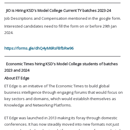
----------------------------------------------------------------------------------------------------
JIO is Hiring KSD's Model College Current TY batches 2023-24
Job Descriptions and Compensation mentioned in the google form.
Interested candidates need to fill the form on or before 29th Jan
2024.
https://forms.gle/dhQ4yM6RsFBfbRw96
----------------------------------------------------------------------------------------------------
Economic Times hiring KSD's Model College students of batches
2023 and 2024
About ET Edge
ET Edge is an initiative of The Economic Times to build global
business intelligence through engaging forums that would focus on
key sectors and domains, which would establish themselves as
Knowledge and Networking Platforms.
ET Edge was launched in 2013 making its foray through domestic
conferences. It has now steadily moved into new formats not just