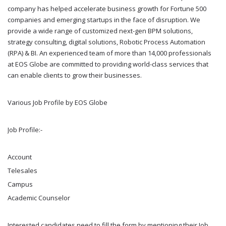
company has helped accelerate business growth for Fortune 500
companies and emerging startups in the face of disruption. We
provide a wide range of customized next-gen BPM solutions,
strategy consulting, digital solutions, Robotic Process Automation
(RPA) & BI. An experienced team of more than 14,000 professionals
at EOS Globe are committed to providing world-class services that
can enable clients to grow their businesses.
Various Job Profile by EOS Globe
Job Profile:-
Account
Telesales
Campus
Academic Counselor
Interested candidates need to fill the form by mentioning their Job