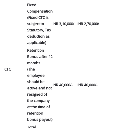
Fixed
Compensation
(Fixed CTC is
subject to
INR 3,10,000/-
INR 2,70,000/-
Statutory, Tax
deduction as
applicable)
Retention
Bonus after 12
months
CTC
(The
employee
should be
INR 40,000/-
INR 40,000/-
active and not
resigned of
the company
at the time of
retention
bonus payout)
Total