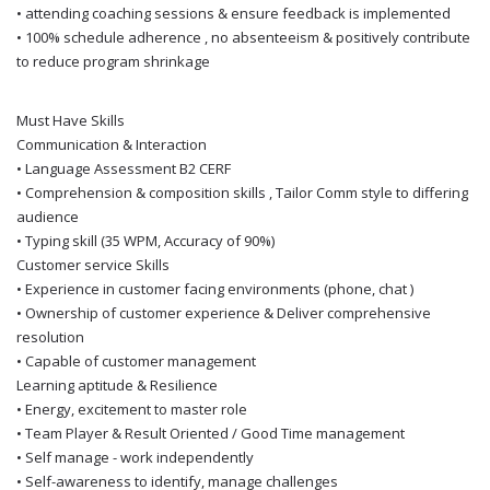
• attending coaching sessions & ensure feedback is implemented
• 100% schedule adherence , no absenteeism & positively contribute
to reduce program shrinkage
Must Have Skills
Communication & Interaction
• Language Assessment B2 CERF
• Comprehension & composition skills , Tailor Comm style to differing
audience
• Typing skill (35 WPM, Accuracy of 90%)
Customer service Skills
• Experience in customer facing environments (phone, chat )
• Ownership of customer experience & Deliver comprehensive
resolution
• Capable of customer management
Learning aptitude & Resilience
• Energy, excitement to master role
• Team Player & Result Oriented / Good Time management
• Self manage - work independently
• Self-awareness to identify, manage challenges