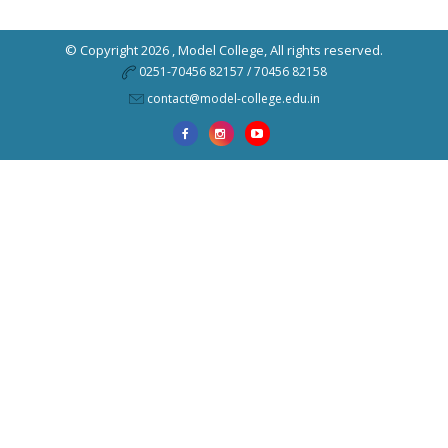
© Copyright 2026 ,
Model College
, All rights reserved.
0251-70456 82157 / 70456 82158
contact@model-college.edu.in