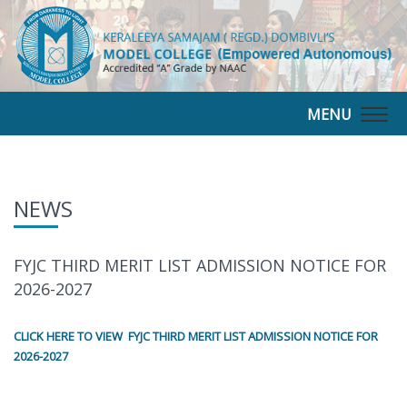
MENU
Togg
navig
NEWS
FYJC THIRD MERIT LIST ADMISSION NOTICE FOR
2026-2027
CLICK HERE TO VIEW FYJC THIRD MERIT LIST ADMISSION NOTICE FOR
2026-2027