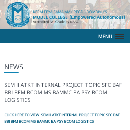
MENU
Togg
navig
NEWS
SEM II ATKT INTERNAL PROJECT TOPIC SFC BAF
BBI BFM BCOM MS BAMMC BA PSY BCOM
LOGISTICS
CLICK HERE TO VIEW SEM II ATKT INTERNAL PROJECT TOPIC SFC BAF
BBI BFM BCOM MS BAMMC BA PSY BCOM LOGISTICS