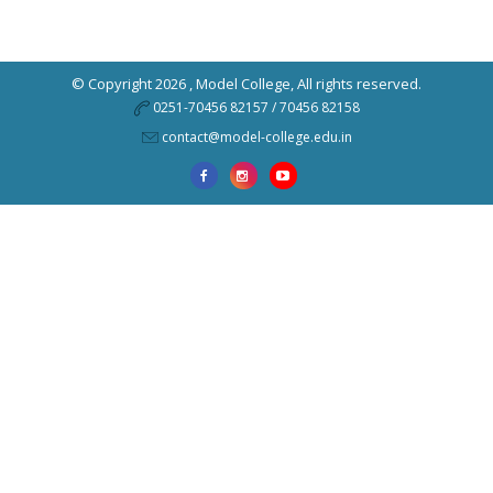
© Copyright 2026 ,
Model College
, All rights reserved.
0251-70456 82157 / 70456 82158
contact@model-college.edu.in