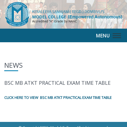
MENU
Togg
navig
NEWS
BSC MB ATKT PRACTICAL EXAM TIME TABLE
CLICK HERE TO VIEW BSC MB ATKT PRACTICAL EXAM TIME TABLE