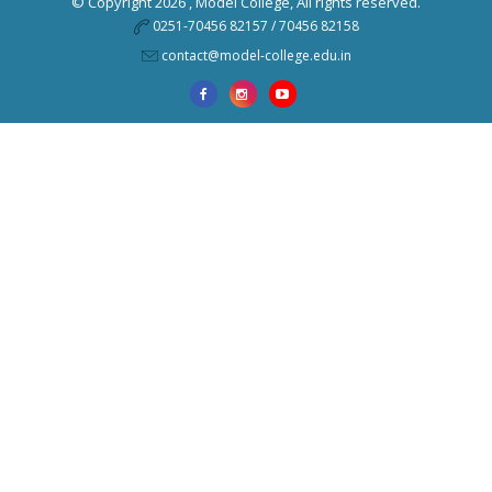
© Copyright 2026 ,
Model College
, All rights reserved.
0251-70456 82157 / 70456 82158
contact@model-college.edu.in