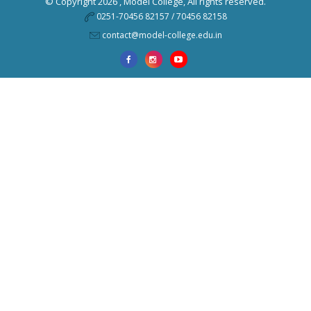
© Copyright 2026 ,
Model College
, All rights reserved.
0251-70456 82157 / 70456 82158
contact@model-college.edu.in