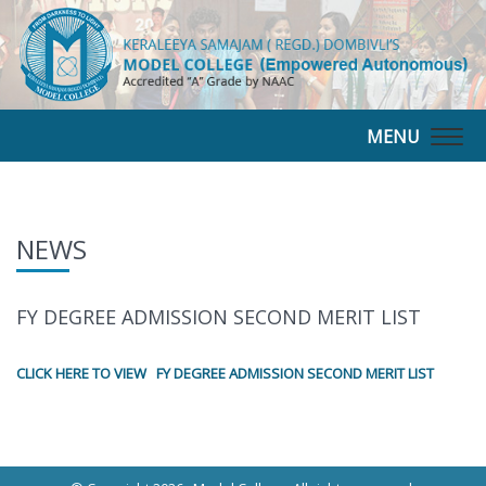
MENU
Togg
navig
NEWS
FY DEGREE ADMISSION SECOND MERIT LIST
CLICK HERE TO VIEW FY DEGREE ADMISSION SECOND MERIT LIST