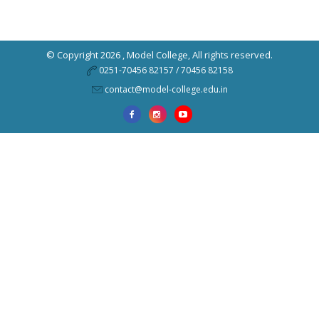
© Copyright 2026 ,
Model College
, All rights reserved.
0251-70456 82157 / 70456 82158
contact@model-college.edu.in