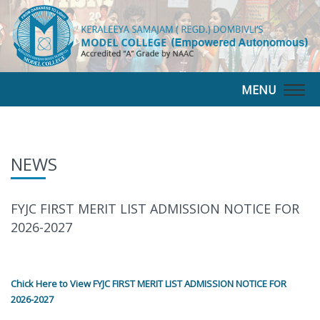
MENU
Togg
navig
NEWS
FYJC FIRST MERIT LIST ADMISSION NOTICE FOR
2026-2027
Chick Here to View FYJC FIRST MERIT LIST ADMISSION NOTICE FOR
2026-2027