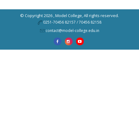
© Copyright 2026 ,
Model College
, All rights reserved.
0251-70456 82157 / 70456 82158
contact@model-college.edu.in