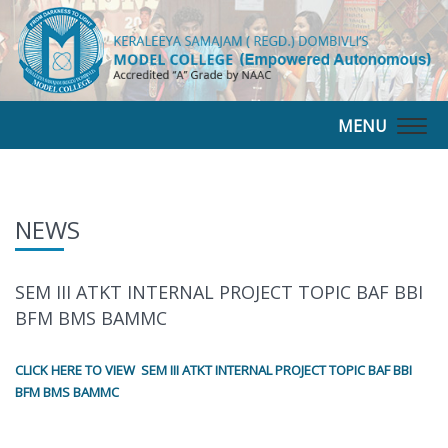
MENU
Togg
navig
NEWS
SEM III ATKT INTERNAL PROJECT TOPIC BAF BBI
BFM BMS BAMMC
CLICK HERE TO VIEW SEM III ATKT INTERNAL PROJECT TOPIC BAF BBI
BFM BMS BAMMC