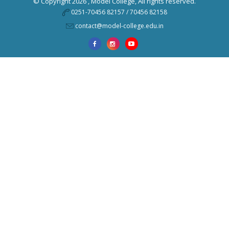
© Copyright 2026 ,
Model College
, All rights reserved.
0251-70456 82157 / 70456 82158
contact@model-college.edu.in