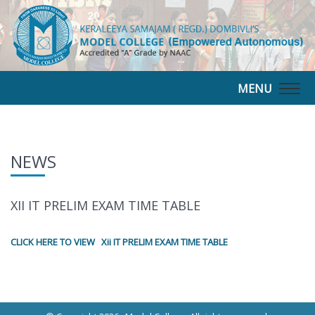
MENU
Togg
navig
NEWS
XII IT PRELIM EXAM TIME TABLE
CLICK HERE TO VIEW Xii IT PRELIM EXAM TIME TABLE