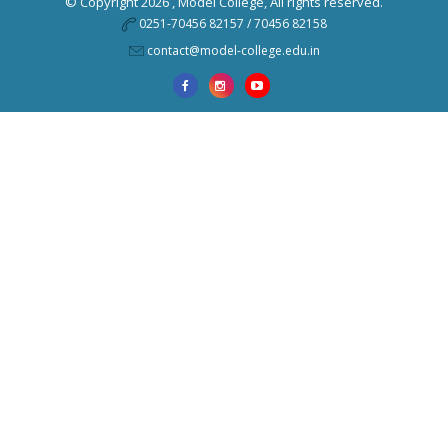
© Copyright 2026 ,
Model College
, All rights reserved.
0251-70456 82157 / 70456 82158
contact@model-college.edu.in