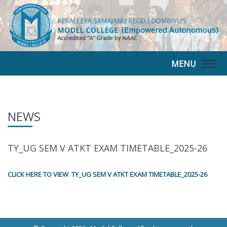
MENU
Togg
navig
NEWS
TY_UG SEM V ATKT EXAM TIMETABLE_2025-26
CLICK HERE TO VIEW TY_UG SEM V ATKT EXAM TIMETABLE_2025-26