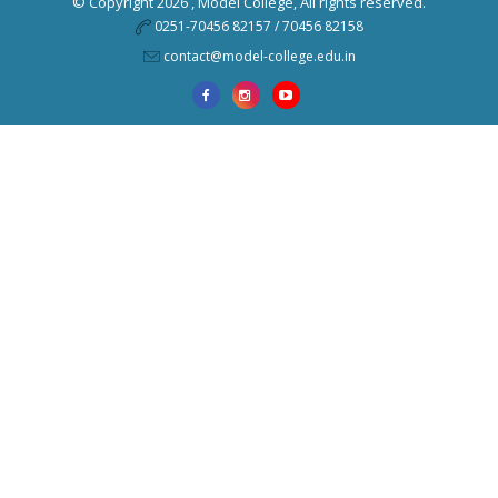
© Copyright 2026 ,
Model College
, All rights reserved.
0251-70456 82157 / 70456 82158
contact@model-college.edu.in