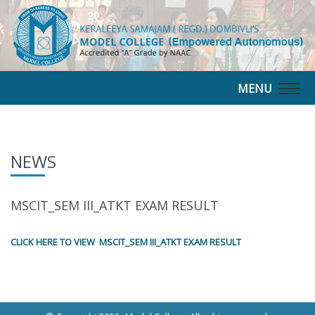
MENU
Togg
navig
NEWS
MSCIT_SEM III_ATKT EXAM RESULT
CLICK HERE TO VIEW MSCIT_SEM III_ATKT EXAM RESULT