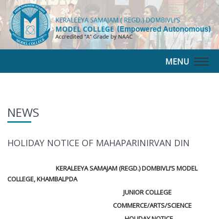
MENU
Togg
navig
NEWS
HOLIDAY NOTICE OF MAHAPARINIRVAN DIN
KERALEEYA SAMAJAM (REGD.) DOMBIVLI’S MODEL
COLLEGE, KHAMBALPDA
JUNIOR COLLEGE
COMMERCE/ARTS/SCIENCE
HOLIDAY NOTICE