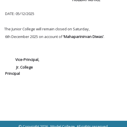
DATE: 05/12/2025
The Junior College will remain closed on Saturday,
6th December 2025 on account of
‘Mahaparinirvan Diwas’
.
Vice-Principal,
Jr. College
Principal
© Copyright 2026 ,
Model College
, All rights reserved.