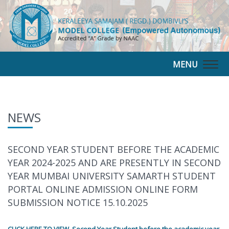
MENU
Togg
navig
NEWS
SECOND YEAR STUDENT BEFORE THE ACADEMIC
YEAR 2024-2025 AND ARE PRESENTLY IN SECOND
YEAR MUMBAI UNIVERSITY SAMARTH STUDENT
PORTAL ONLINE ADMISSION ONLINE FORM
SUBMISSION NOTICE 15.10.2025