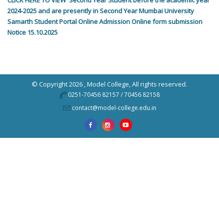
CLICK HERE TO VIEW Second Year Student before the academic year
2024-2025 and are presently in Second Year Mumbai University
Samarth Student Portal Online Admission Online form submission
Notice 15.10.2025
© Copyright 2026 ,
Model College
, All rights reserved.
0251-70456 82157 / 70456 82158
contact@model-college.edu.in