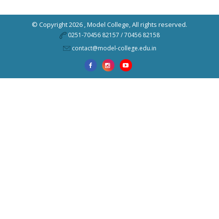
© Copyright 2026 ,
Model College
, All rights reserved.
0251-70456 82157 / 70456 82158
contact@model-college.edu.in