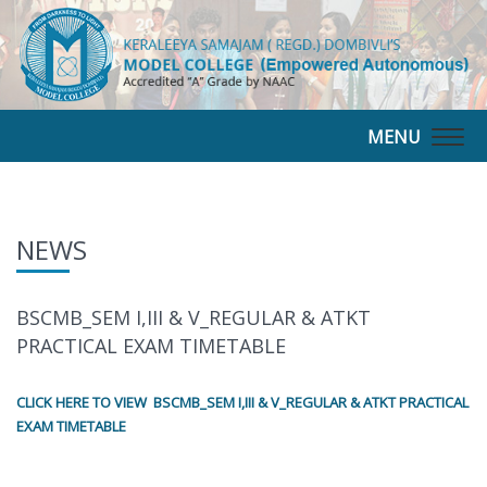
MENU
Togg
navig
NEWS
BSCMB_SEM I,III & V_REGULAR & ATKT
PRACTICAL EXAM TIMETABLE
CLICK HERE TO VIEW BSCMB_SEM I,III & V_REGULAR & ATKT PRACTICAL
EXAM TIMETABLE