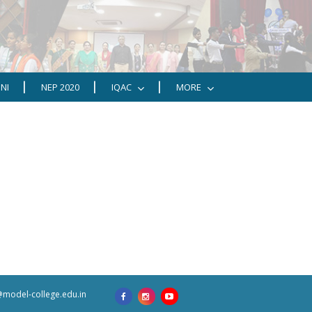
NI
NEP 2020
IQAC
MORE
model-college.edu.in