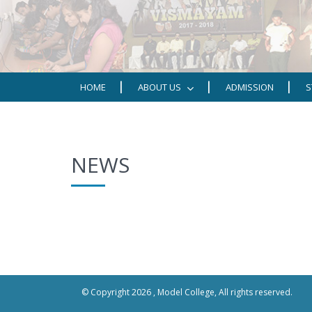
HOME
ABOUT US
ADMISSION
S
NEWS
© Copyright 2026 ,
Model College
, All rights reserved.