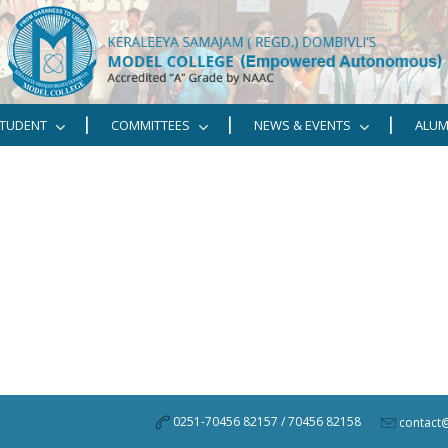
TUDENT
COMMITTEES
NEWS & EVENTS
ALUM
0251-70456 82157 / 70456 82158
contact@