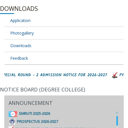
DOWNLOADS
Application
Photogallery
Downloads
Feedback
SPECIAL ROUND - 2 ADMISSION NOTICE FOR 2026-2027
FYJC 
NOTICE BOARD (DEGREE COLLEGE)
ANNOUNCEMENT
SMRUTI 2025-2026
PROSPECTUS 2026-2027