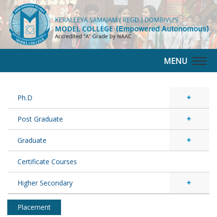
MENU
Togg
navig
Ph.D
Post Graduate
Graduate
Certificate Courses
Higher Secondary
Placement