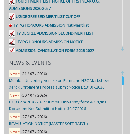
FOURTHMERIT_LIST_NOTICE OF FIRST YEAR U.G.
ADMISSIONS 2026 2027
UG DEGREE 3RD MERIT LIST CUT OFF
FY PG HONOURS ADMISSION_1st Merit list
FY DEGREE ADMISSION SECOND MERIT LIST
FY PG HONOURS ADMISSION NOTICE
ADMISSION CANCELLATION FORM 2026 2027
FIRST MERIT LIST FY DEGREE NOTICE.
NEWS & EVENTS
In-house / Minority Document submission FY Degree
(31 / 07 / 2026)
New *
admission
Mumbai Univeristy Admisison Form and HSC Marksheet
Format of Declaration form
Xerox Enrolment Process submit Notice Dt.31.07.2026
F.Y. U.G. ADMISSIONS 2026-2027 SECOND CUT OFF
(30 / 07 / 2026)
New *
PERCENTAGE LIST FOR MALAYALEE MINORITY CATEGORY-2
F.Y.B.Com 2026-2027 Mumbai Univeristy form & Original
SECOND YEAR ADMISSION NOTICE FOR 2026-2027
Document Not Submitted Notice 30.07.2026
THIRD YEAR ADMISSION NOTICE FOR 2026-2027
(27 / 07 / 2026)
New *
FY UG ADMISSION PROCEDURE 2026-2027
REVALUATION NOTICE (MASTERSOFT BATCH)
FY UG PPT-OF-ENROLL-PORTAL-FOR-STUDENT-LOGIN
(27 / 07 / 2026)
New *